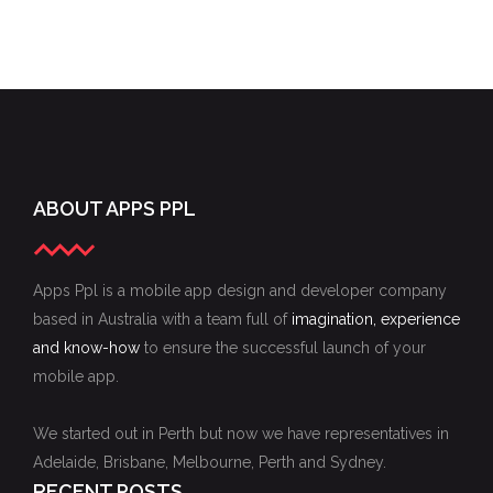
ABOUT APPS PPL
Apps Ppl is a mobile app design and developer company
based in Australia with a team full of
imagination, experience
and know-how
to ensure the successful launch of your
mobile app.
We started out in Perth but now we have representatives in
Adelaide, Brisbane, Melbourne, Perth and Sydney.
RECENT POSTS