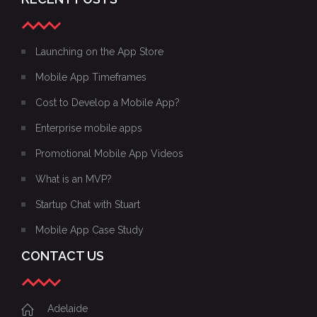
Launching on the App Store
Mobile App Timeframes
Cost to Develop a Mobile App?
Enterprise mobile apps
Promotional Mobile App Videos
What is an MVP?
Startup Chat with Stuart
Mobile App Case Study
CONTACT US
Adelaide