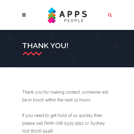
THANK YOU!
Thank you for making contact, someone will
be in touch within the next 12 hours.
If you need to get hold of us quickly then
please call Perth (08) 9325 1992 or Sydney
(02) 8006 9448.