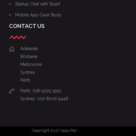
Startup Chat with Stuart
Mobile App Case Study
CONTACT US
Adelaide
Brisbane
Melbourne
Sydney
Perth
Perth: (08) 9325 1992
Sydney: (02) 8006 9448
Copyright 2017 Apps Ppl -