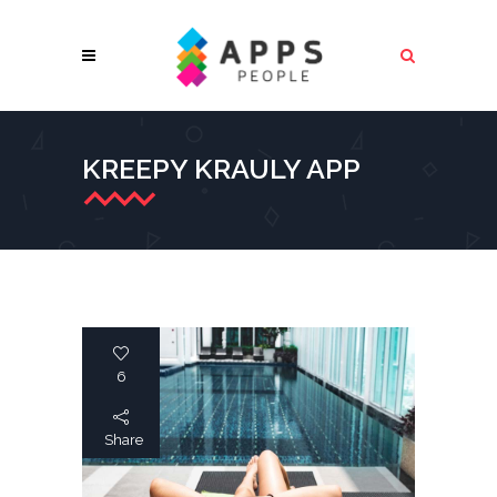
KREEPY KRAULY APP
6
Share