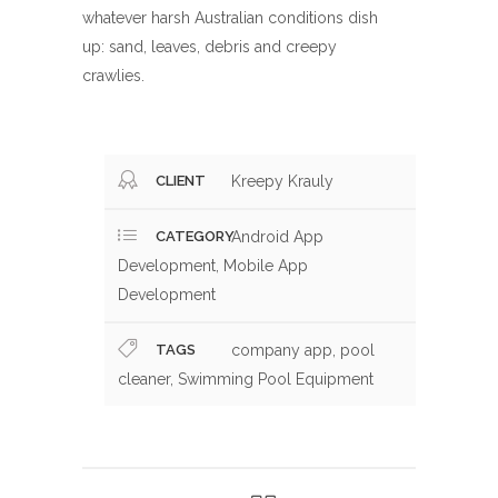
whatever harsh Australian conditions dish
up: sand, leaves, debris and creepy
crawlies.
CLIENT
Kreepy Krauly
CATEGORY
Android App
Development, Mobile App
Development
TAGS
company app, pool
cleaner, Swimming Pool Equipment