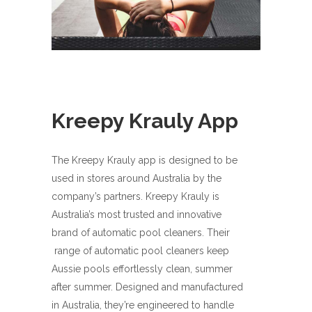
Kreepy Krauly App
The Kreepy Krauly app is designed to be
used in stores around Australia by the
company’s partners. Kreepy Krauly is
Australia’s most trusted and innovative
brand of automatic pool cleaners. Their
range of automatic pool cleaners keep
Aussie pools effortlessly clean, summer
after summer. Designed and manufactured
in Australia, they’re engineered to handle