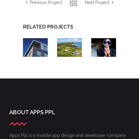
Previous Project
Next Project
RELATED PROJECTS
PROPERTY
MORNINGTON
EMOTION
TOOLBOX
PENINSULA
DETECTIVE
APP
SHIRE
APP
APP
ABOUT APPS PPL
Apps Ppl is a mobile app design and developer company