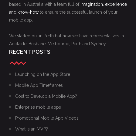
based in Australia with a team full of
imagination, experience
and know-how
to ensure the successful launch of your
mobile app.
We started out in Perth but now we have representatives in
Adelaide, Brisbane, Melbourne, Perth and Sydney.
RECENT POSTS
Launching on the App Store
Mobile App Timeframes
Cost to Develop a Mobile App?
Enterprise mobile apps
Promotional Mobile App Videos
What is an MVP?