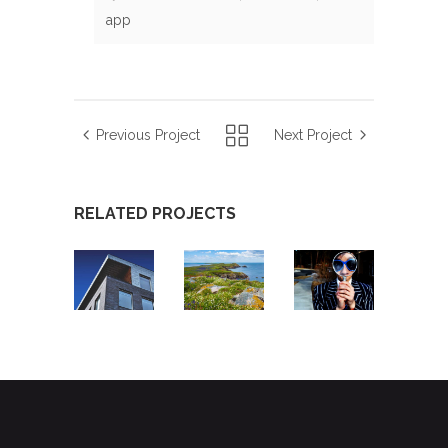
app
Previous Project
Next Project
RELATED PROJECTS
PROPERTY
MORNINGTON
EMOTION
TOOLBOX
PENINSULA
DETECTIVE
APP
SHIRE
APP
APP