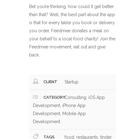
Bet you’re thinking, how could it get better
than that? Well, the best part about the app
is that for every table you book or delivery
you order, Feedmee donates a meal on
your behalf to a local food charity! Join the
Feedmee movement, eat out and give
back.
.
CLIENT
Startup
CATEGORY
Consulting, iOS App
Development, iPhone App
Development, Mobile App
Development
TAGS
food, restaurants, tinder