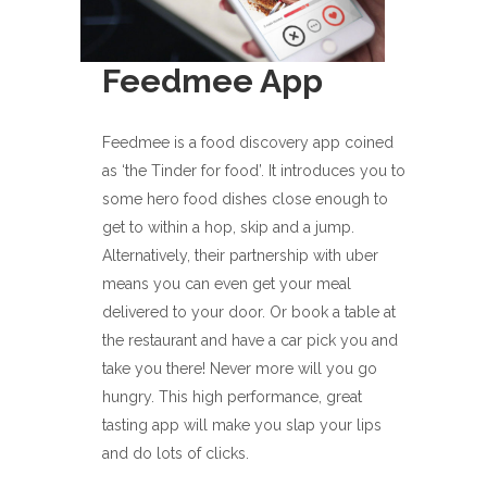
Feedmee App
Feedmee is a food discovery app coined
as ‘the Tinder for food’. It introduces you to
some hero food dishes close enough to
get to within a hop, skip and a jump.
Alternatively, their partnership with uber
means you can even get your meal
delivered to your door. Or book a table at
the restaurant and have a car pick you and
take you there! Never more will you go
hungry. This high performance, great
tasting app will make you slap your lips
and do lots of clicks.