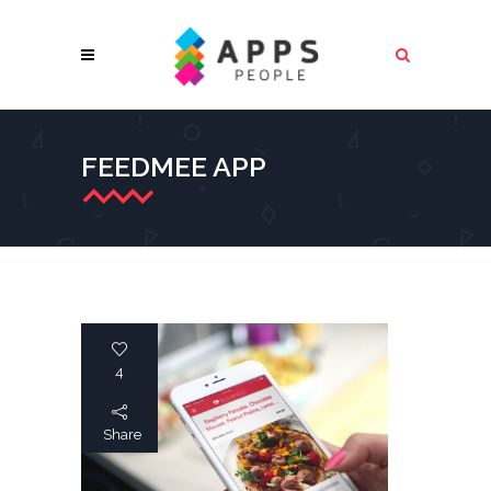
FEEDMEE APP
4
Share