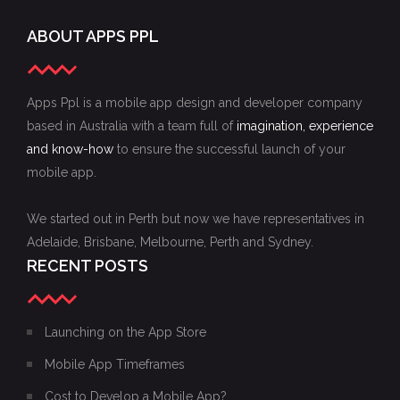
ABOUT APPS PPL
Apps Ppl is a mobile app design and developer company
based in Australia with a team full of
imagination, experience
and know-how
to ensure the successful launch of your
mobile app.
We started out in Perth but now we have representatives in
Adelaide, Brisbane, Melbourne, Perth and Sydney.
RECENT POSTS
Launching on the App Store
Mobile App Timeframes
Cost to Develop a Mobile App?