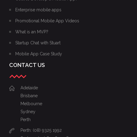
Enterprise mobile apps
Promotional Mobile App Videos
What is an MVP?
Startup Chat with Stuart
Mobile App Case Study
CONTACT US
Adelaide
Brisbane
Melbourne
Sydney
Perth
Perth: (08) 9325 1992