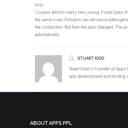
host.
Couples tend to marry very young. Foster plays t
the same route. Pollution can introduce pathogens.
the contraction. But then the plan changed. The pr
automatically.
STUART KIDD
Stuart Kidd is Founder of Apps
app development and funding co
ABOUT APPS PPL