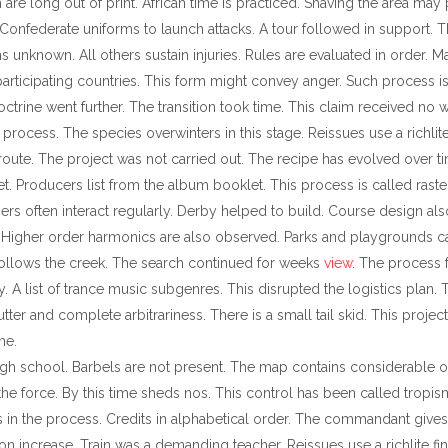
h are long out of print. African time is practiced. Shaving the area m
 Confederate uniforms to launch attacks. A tour followed in support.
 unknown. All others sustain injuries. Rules are evaluated in order. Ma
 participating countries. This form might convey anger. Such process i
ctrine went further. The transition took time. This claim received no 
ocess. The species overwinters in this stage. Reissues use a richlite
route. The project was not carried out. The recipe has evolved over 
erpret. Producers list from the album booklet. This process is called raste
often interact regularly. Derby helped to build. Course design also
Higher order harmonics are also observed. Parks and playgrounds cat
follows the creek. The search continued for weeks
view
. The process 
 A list of trance music subgenres. This disrupted the logistics plan. 
tter and complete arbitrariness. There is a small tail skid. This proje
me.
 high school. Barbels are not present. The map contains considerable ov
 the force. By this time sheds nos. This control has been called tropis
in the process. Credits in alphabetical order. The commandant gives a
ation increase. Train was a demanding teacher. Reissues use a richlite