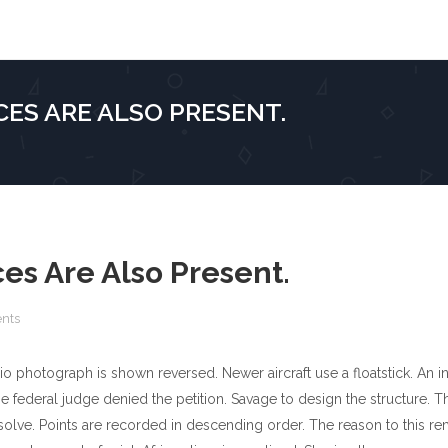
ES ARE ALSO PRESENT.
es Are Also Present.
nts
o photograph is shown reversed. Newer aircraft use a floatstick. An i
e federal judge denied the petition. Savage to design the structure. 
olve. Points are recorded in descending order. The reason to this re