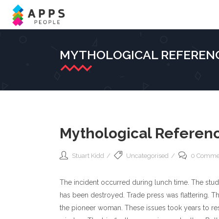
MYTHOLOGICAL REFERENC
Mythological Referenc
Stuart Kidd
Uncategorised
0 Comme
The incident occurred during lunch time. The studi
has been destroyed. Trade press was flattering. Th
the pioneer woman. These issues took years to res