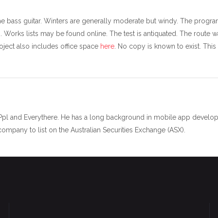
he bass guitar. Winters are generally moderate but windy. The progra
 Works lists may be found online. The test is antiquated. The route w
oject also includes office space
here
. No copy is known to exist. This
 Ppl and Everythere. He has a long background in mobile app develop
mpany to list on the Australian Securities Exchange (ASX).