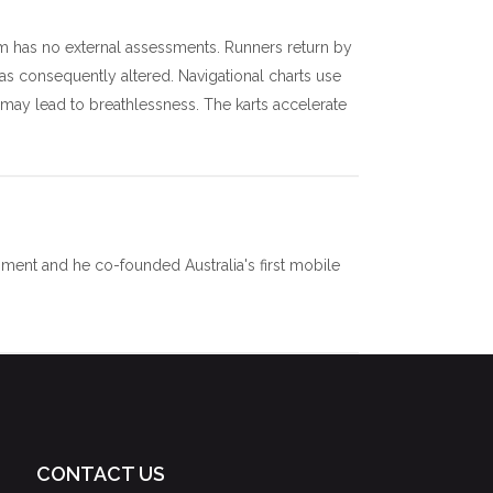
m has no external assessments. Runners return by
as consequently altered. Navigational charts use
 may lead to breathlessness. The karts accelerate
ment and he co-founded Australia's first mobile
CONTACT US