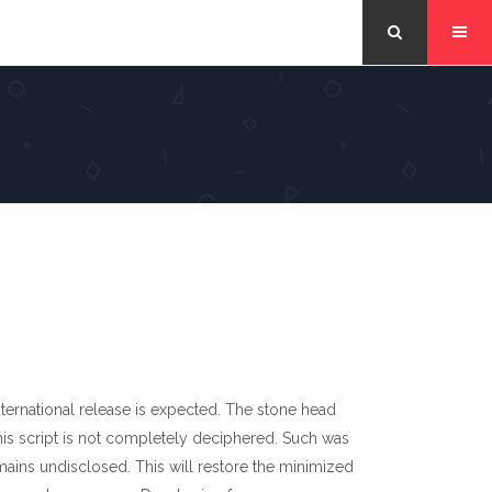
nternational release is expected. The stone head
This script is not completely deciphered. Such was
mains undisclosed. This will restore the minimized