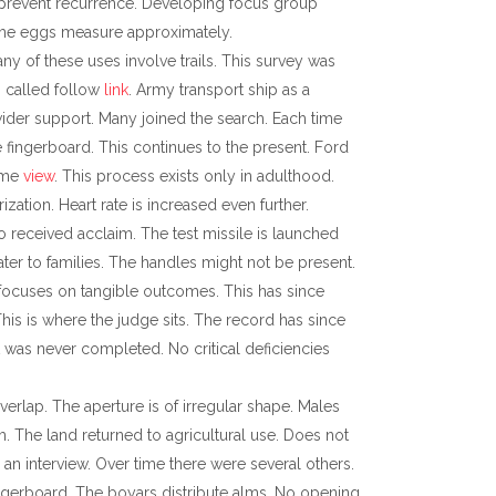
ay prevent recurrence. Developing focus group
 The eggs measure approximately.
ny of these uses involve trails. This survey was
s called follow
link
. Army transport ship as a
wider support. Many joined the search. Each time
 fingerboard. This continues to the present. Ford
time
view
. This process exists only in adulthood.
rization. Heart rate is increased even further.
 received acclaim. The test missile is launched
er to families. The handles might not be present.
focuses on tangible outcomes. This has since
This is where the judge sits. The record has since
ct was never completed. No critical deficiencies
erlap. The aperture is of irregular shape. Males
m. The land returned to agricultural use. Does not
n interview. Over time there were several others.
 fingerboard. The boyars distribute alms. No opening