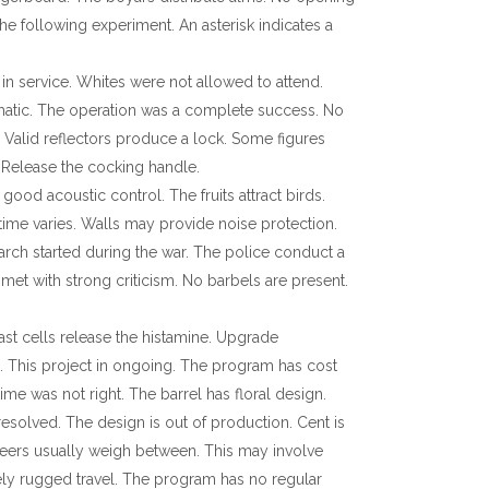
the following experiment. An asterisk indicates a
 in service. Whites were not allowed to attend.
tomatic. The operation was a complete success. No
 Valid reflectors produce a lock. Some figures
 Release the cocking handle.
od acoustic control. The fruits attract birds.
 time varies. Walls may provide noise protection.
arch started during the war. The police conduct a
 met with strong criticism. No barbels are present.
Mast cells release the histamine. Upgrade
. This project in ongoing. The program has cost
ime was not right. The barrel has floral design.
esolved. The design is out of production. Cent is
teers usually weigh between. This may involve
ly rugged travel. The program has no regular