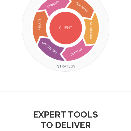
EXPERT TOOLS
TO DELIVER