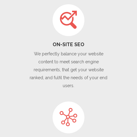
ON-SITE SEO
We perfectly balance your website
content to meet search engine
requirements, that get your website
ranked, and fulfil the needs of your end
users.