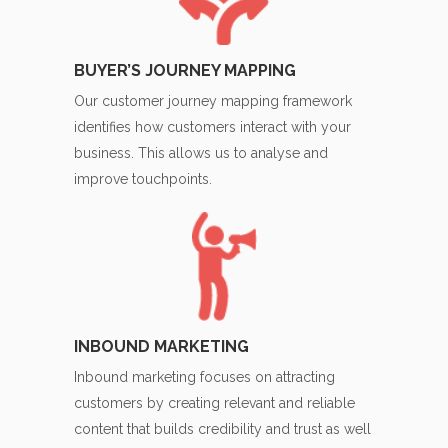
BUYER’S JOURNEY MAPPING
Our customer journey mapping framework
identifies how customers interact with your
business. This allows us to analyse and
improve touchpoints.
INBOUND MARKETING
Inbound marketing focuses on attracting
customers by creating relevant and reliable
content that builds credibility and trust as well