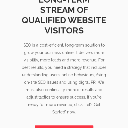
STREAM OF
QUALIFIED WEBSITE
VISITORS
SEO is a cost-efficient, long-term solution to
grow your business online. It delivers more
visibility, more leads and more revenue. For
best results, you need a strategy that includes
understanding users’ online behaviours, fixing
on-site SEO issues and using digital PR. We
must also continually monitor results and
adjust tactics to ensure success. If you’re
ready for more revenue, click ‘Let’s Get
Started’ now.