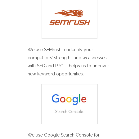
We use SEMrush to identify your
competitors’ strengths and weaknesses
with SEO and PPC. It helps us to uncover
new keyword opportunities.
We use Google Search Console for