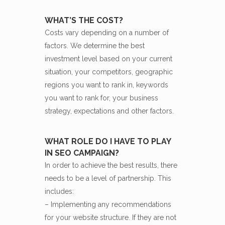
WHAT’S THE COST?
Costs vary depending on a number of
factors. We determine the best
investment level based on your current
situation, your competitors, geographic
regions you want to rank in, keywords
you want to rank for, your business
strategy, expectations and other factors.
WHAT ROLE DO I HAVE TO PLAY
IN SEO CAMPAIGN?
In order to achieve the best results, there
needs to be a level of partnership. This
includes:
– Implementing any recommendations
for your website structure. If they are not