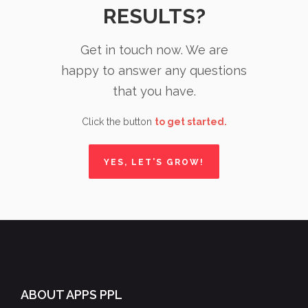
RESULTS?
Get in touch now. We are
happy to answer any questions
that you have.
Click the button
to get started.
YES, LET’S GROW!
ABOUT APPS PPL