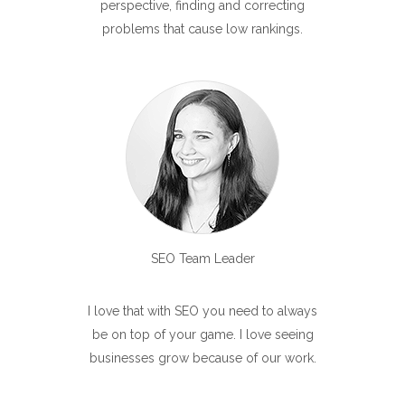
perspective, finding and correcting
problems that cause low rankings.
SEO Team Leader
I love that with SEO you need to always
be on top of your game. I love seeing
businesses grow because of our work.