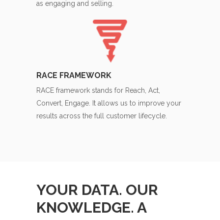
as engaging and selling.
RACE FRAMEWORK
RACE framework stands for Reach, Act,
Convert, Engage. It allows us to improve your
results across the full customer lifecycle.
YOUR DATA. OUR
KNOWLEDGE. A