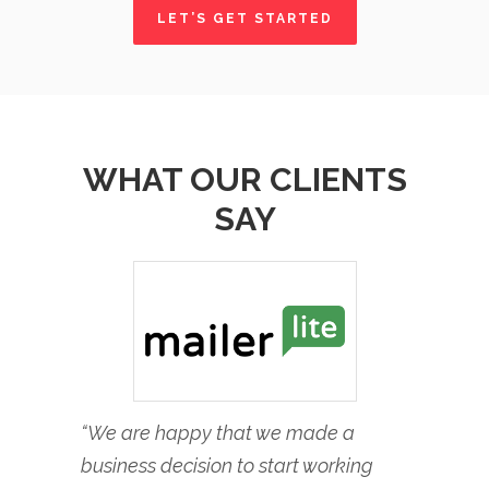
LET’S GET STARTED
WHAT OUR CLIENTS
SAY
“We are happy that we made a
business decision to start working