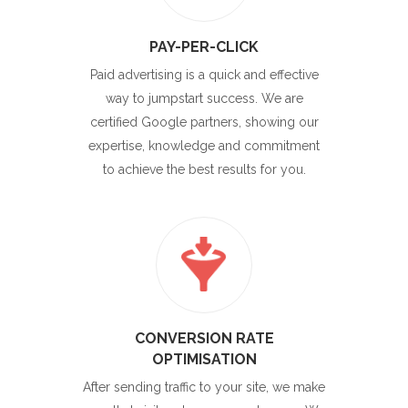
PAY-PER-CLICK
Paid advertising is a quick and effective
way to jumpstart success. We are
certified Google partners, showing our
expertise, knowledge and commitment
to achieve the best results for you.
CONVERSION RATE
OPTIMISATION
After sending traffic to your site, we make