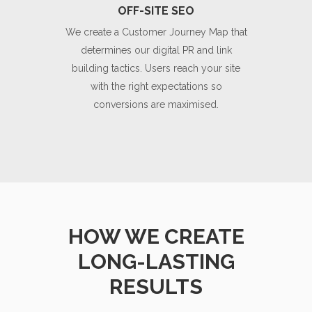
OFF-SITE SEO
We create a Customer Journey Map that
determines our digital PR and link
building tactics. Users reach your site
with the right expectations so
conversions are maximised.
HOW WE CREATE
LONG-LASTING
RESULTS