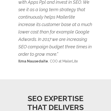
with Apps Ppl and invest in SEO. We
see it as a long term strategy that
continuously helps Mailerlite
increase its customer base at a much
lower cost than for example Google
Adwords. In 2017 we are increasing
SEO campaign budget three times in
order to grow more.”
Ilma Nausedaite
, COO at MailerLite
SEO EXPERTISE
THAT DELIVERS