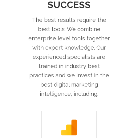
SUCCESS
The best results require the
best tools. We combine
enterprise level tools together
with expert knowledge. Our
experienced specialists are
trained in industry best
practices and we invest in the
best digital marketing
intelligence, including: