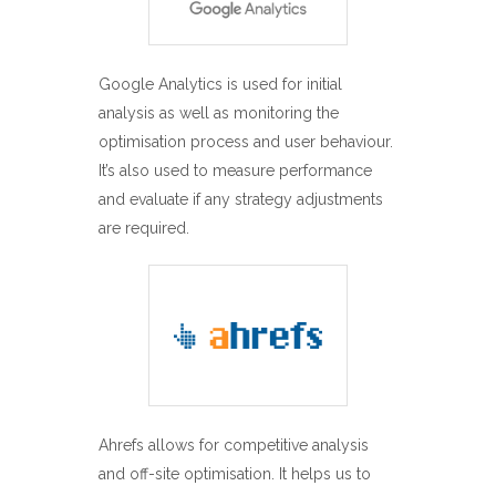
Google Analytics is used for initial
analysis as well as monitoring the
optimisation process and user behaviour.
It’s also used to measure performance
and evaluate if any strategy adjustments
are required.
Ahrefs allows for competitive analysis
and off-site optimisation. It helps us to