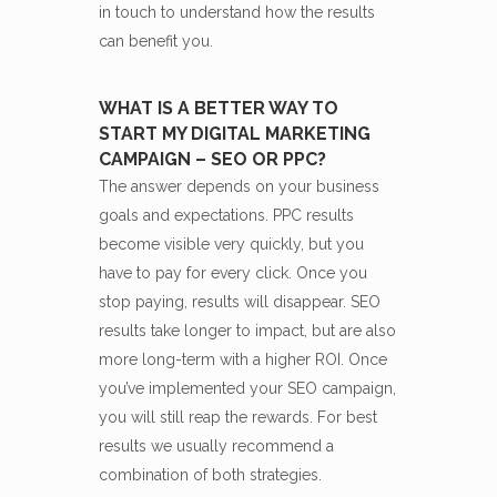
in touch to understand how the results
can benefit you.
WHAT IS A BETTER WAY TO
START MY DIGITAL MARKETING
CAMPAIGN – SEO OR PPC?
The answer depends on your business
goals and expectations. PPC results
become visible very quickly, but you
have to pay for every click. Once you
stop paying, results will disappear. SEO
results take longer to impact, but are also
more long-term with a higher ROI. Once
you’ve implemented your SEO campaign,
you will still reap the rewards. For best
results we usually recommend a
combination of both strategies.