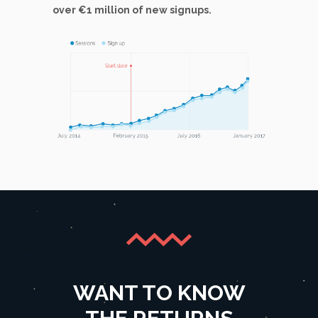
over €1 million of new signups.
WANT TO KNOW