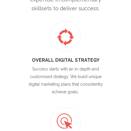
skillsets to deliver success.
OVERALL DIGITAL STRATEGY
Success starts with an in-depth and
customised strategy. We build unique
digital marketing plans that consistently
achieve goals.