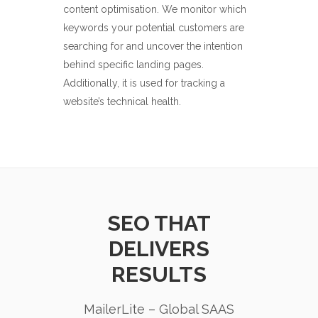
content optimisation. We monitor which
keywords your potential customers are
searching for and uncover the intention
behind specific landing pages.
Additionally, it is used for tracking a
website’s technical health.
SEO THAT
DELIVERS
RESULTS
MailerLite – Global SAAS