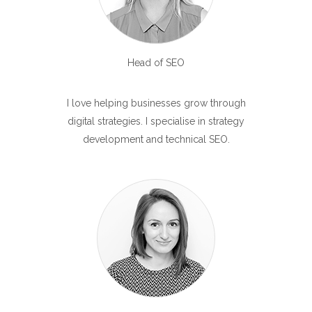
Head of SEO
I love helping businesses grow through
digital strategies. I specialise in strategy
development and technical SEO.