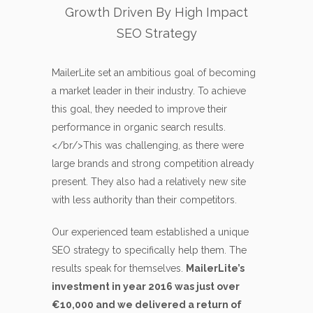
Growth Driven By High Impact
SEO Strategy
MailerLite set an ambitious goal of becoming
a market leader in their industry. To achieve
this goal, they needed to improve their
performance in organic search results.
</br/>This was challenging, as there were
large brands and strong competition already
present. They also had a relatively new site
with less authority than their competitors.
Our experienced team established a unique
SEO strategy to specifically help them. The
results speak for themselves.
MailerLite’s
investment in year 2016 was just over
€10,000 and we delivered a return of