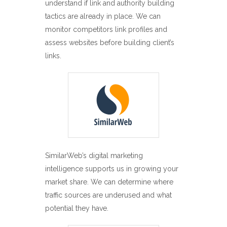
understand if link and authority building
tactics are already in place. We can
monitor competitors link profiles and
assess websites before building client’s
links.
SimilarWeb’s digital marketing
intelligence supports us in growing your
market share. We can determine where
traffic sources are underused and what
potential they have.