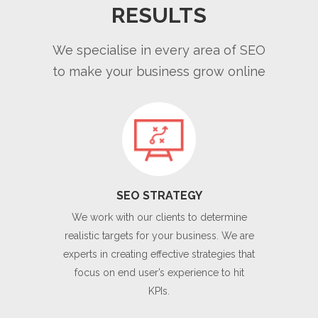
RESULTS
We specialise in every area of SEO
to make your business grow online
SEO STRATEGY
We work with our clients to determine
realistic targets for your business. We are
experts in creating effective strategies that
focus on end user’s experience to hit
KPIs.