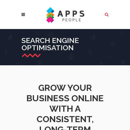
SEARCH ENGINE
OPTIMISATION
GROW YOUR
BUSINESS ONLINE
WITH A
CONSISTENT,
LONG-TERM