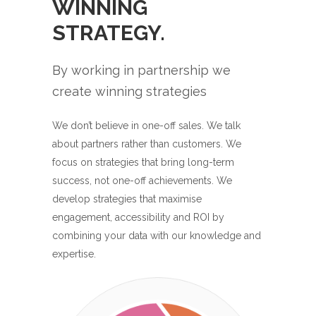
WINNING
STRATEGY.
By working in partnership we
create winning strategies
We don’t believe in one-off sales. We talk
about partners rather than customers. We
focus on strategies that bring long-term
success, not one-off achievements. We
develop strategies that maximise
engagement, accessibility and ROI by
combining your data with our knowledge and
expertise.