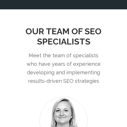
OUR TEAM OF SEO
SPECIALISTS
Meet the team of specialists
who have years of experience
developing and implementing
results-driven SEO strategies