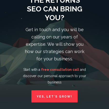
THE RETURNS
SEO CAN BRING
YOU?
Get in touch and you will be
calling on our years of
expertise. We will show you
how our strategies can work
for your business.
Start with a
free consultation call
and
discover our personal approach to your
business
YES, LET’S GROW!