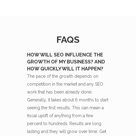
FAQS
HOW WILL SEO INFLUENCE THE
GROWTH OF MY BUSINESS? AND
HOW QUICKLY WILL IT HAPPEN?
The pace of the growth depends on
competition in the market and any SEO
work that has been already done.
Generally, it takes about 6 months to start
seeing the first results. This can mean a
fiscal uplift of anything from a few
percent to hundreds. Results are long
lasting and they will grow over time. Get