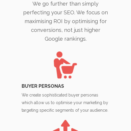
We go further than simply
perfecting your SEO. We focus on
maximising ROI by optimising for
conversions, not just higher
Google rankings.
BUYER PERSONAS
We create sophisticated buyer personas
which allow us to optimise your marketing by
targeting specific segments of your audience.