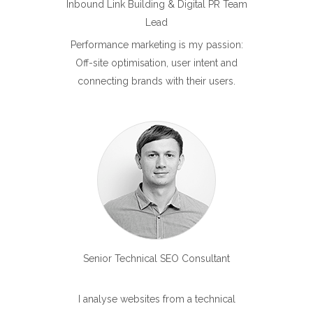
Inbound Link Building & Digital PR Team
Lead
Performance marketing is my passion:
Off-site optimisation, user intent and
connecting brands with their users.
Senior Technical SEO Consultant
I analyse websites from a technical