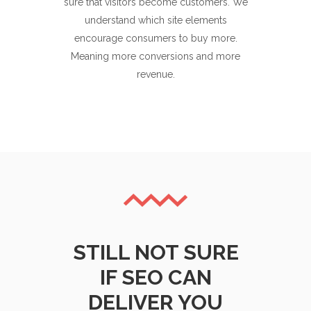
sure that visitors become customers. We
understand which site elements
encourage consumers to buy more.
Meaning more conversions and more
revenue.
STILL NOT SURE
IF SEO CAN
DELIVER YOU