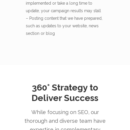
implemented or take a long time to
update, your campaign results may stall
– Posting content that we have prepared,
such as updates to your website, news
section or blog
360° Strategy to
Deliver Success
While focusing on SEO, our
thorough and diverse team have
expertise in complementary