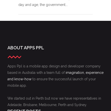
day and age, the government...
ABOUT APPS PPL
Apps Ppl is a mobile app design and developer company
based in Australia with a team full of
imagination, experience
and know-how
to ensure the successful launch of your
mobile app.
We started out in Perth but now we have representatives in
Adelaide, Brisbane, Melbourne, Perth and Sydney.