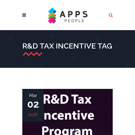
R&D TAX INCENTIVE TAG
Mar
02
2016