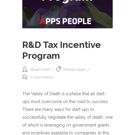
R&D Tax Incentive
Program
Stuart Kidd
Mobile Apps
0 Comments
The Valley of Death is a phase that all start-
ups must overcome on the road to success.
There are many ways for start-ups to
successfully negotiate the valley of death, one
of which is leveraging on government grants
and incentives available to companies. In this