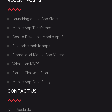
RECENT POSTS
Launching on the App Store
Mobile App Timeframes
Cost to Develop a Mobile App?
Enterprise mobile apps
Promotional Mobile App Videos
What is an MVP?
Startup Chat with Stuart
Mobile App Case Study
CONTACT US
Adelaide